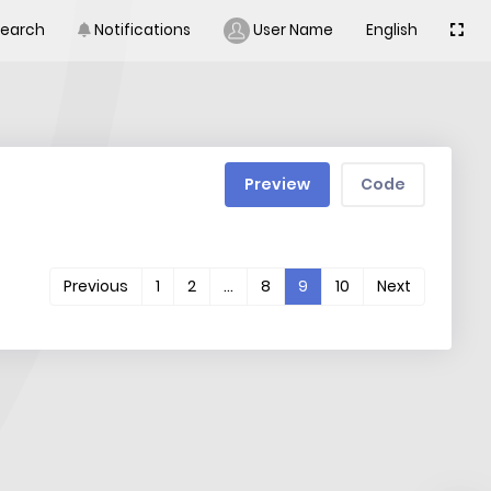
Search
Notifications
User Name
English
Preview
Code
(current)
Previous
1
2
…
8
9
10
Next