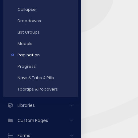
Collapse
Dropdowns
List Groups
Modals
Pagination
Progress
Navs & Tabs & Pills
Tooltips & Popovers
Libraries
Custom Pages
Forms