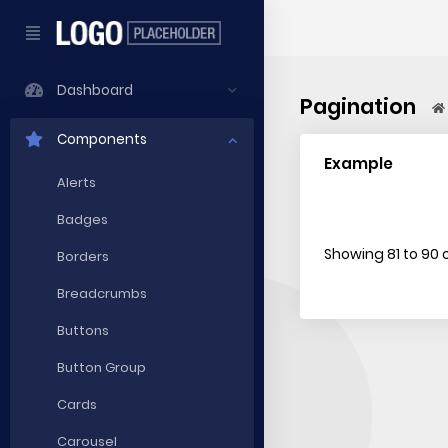
Dashboard
Pagination
Components
Example
Alerts
Badges
Showing 81 to 90 o
Borders
Breadcrumbs
Buttons
Button Group
Cards
Carousel