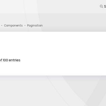
Components
Pagination
f 100 entries