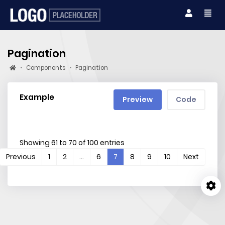
Pagination
Components
Pagination
Example
Preview
Code
Showing 61 to 70 of 100 entries
(current)
Previous
1
2
…
6
7
8
9
10
Next