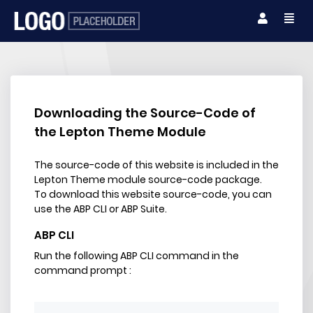
Downloading the Source-Code of
the Lepton Theme Module
The source-code of this website is included in the
Lepton Theme module source-code package.
To download this website source-code, you can
use the ABP CLI or ABP Suite.
ABP CLI
Run the following ABP CLI command in the
command prompt :