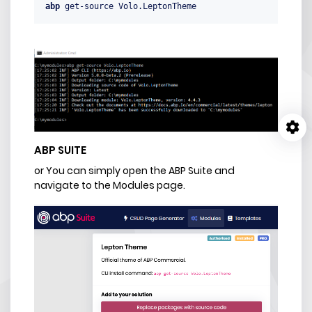
abp
 get-source Volo.LeptonTheme
ABP SUITE
or You can simply open the ABP Suite and
navigate to the Modules page.