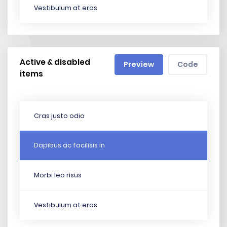
Vestibulum at eros
Active & disabled
Preview
Code
items
Cras justo odio
Dapibus ac facilisis in
Morbi leo risus
Vestibulum at eros