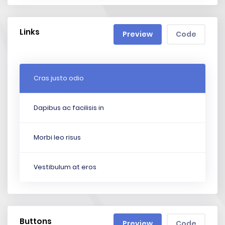
Links
Preview
Code
Cras justo odio
Dapibus ac facilisis in
Morbi leo risus
Vestibulum at eros
Buttons
Preview
Code