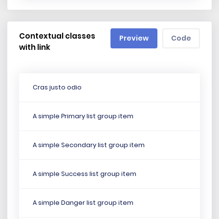
Contextual classes
Preview
Code
with link
Cras justo odio
A simple Primary list group item
A simple Secondary list group item
A simple Success list group item
A simple Danger list group item