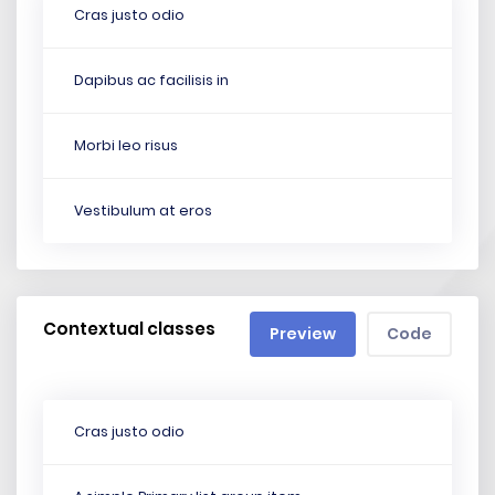
Cras justo odio
Dapibus ac facilisis in
Morbi leo risus
Vestibulum at eros
Contextual classes
Preview
Code
Cras justo odio