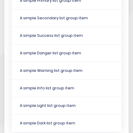
A simple Primary list group item
A simple Secondary list group item
A simple Success list group item
A simple Danger list group item
A simple Warning list group item
A simple Info list group item
A simple Light list group item
A simple Dark list group item