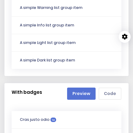
A simple Warning list group item
A simple Info list group item
A simple Light list group item
A simple Dark list group item
With badges
Preview
Code
Cras justo odio
14