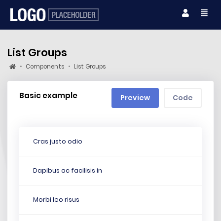
List Groups
Components
List Groups
Basic example
Preview
Code
Cras justo odio
Dapibus ac facilisis in
Morbi leo risus