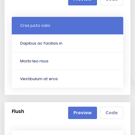
Cras justo odio
Dapibus ac facilisis in
Morbi leo risus
Vestibulum at eros
Flush
Preview
Code