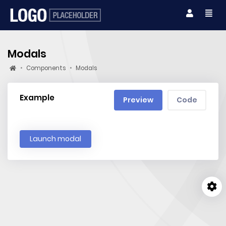
Modals
Components
Modals
Example
Preview
Code
Launch modal